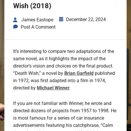
Wish (2018)
December 22, 2024
James Eastope
Post A Comment
It’s interesting to compare two adaptations of the
same novel, as it highlights the impact of the
director’s vision and choices on the final product.
“Death Wish,” a novel by
Brian Garfield
published
in 1972, was first adapted into a film in 1974,
directed by
Michael Winner
.
If you are not familiar with Winner, he wrote and
directed dozens of projects from 1957 to 1998. He
is most famous for a series of car insurance
advertisements featuring his catchphrase, “Calm