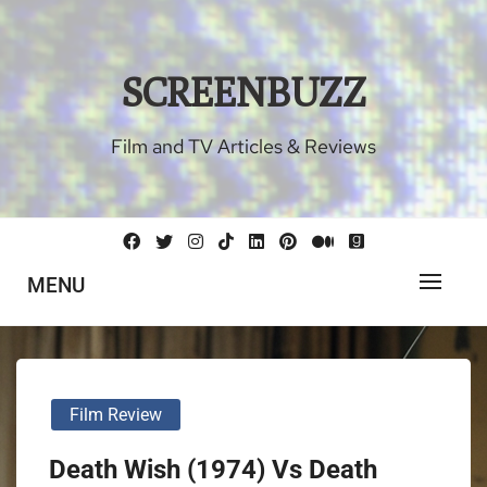
Skip
to
content
SCREENBUZZ
Film and TV Articles & Reviews
MENU
Film Review
Death Wish (1974) Vs Death