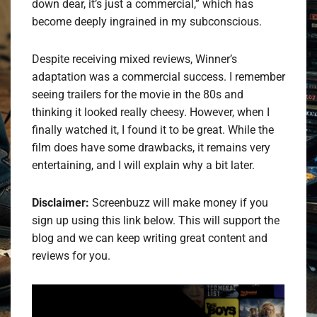
down dear, it’s just a commercial,” which has
become deeply ingrained in my subconscious.
Despite receiving mixed reviews, Winner’s
adaptation was a commercial success. I remember
seeing trailers for the movie in the 80s and
thinking it looked really cheesy. However, when I
finally watched it, I found it to be great. While the
film does have some drawbacks, it remains very
entertaining, and I will explain why a bit later.
Disclaimer:
Screenbuzz will make money if you
sign up using this link below. This will support the
blog and we can keep writing great content and
reviews for you.