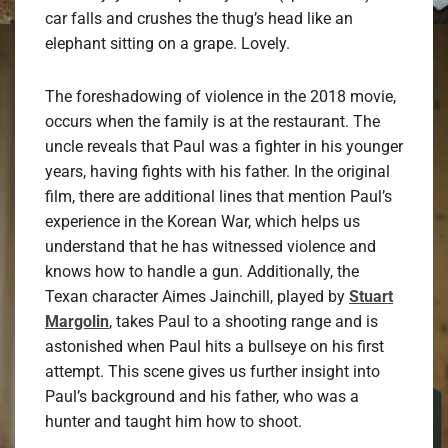
car falls and crushes the thug’s head like an
elephant sitting on a grape. Lovely.
The foreshadowing of violence in the 2018 movie,
occurs when the family is at the restaurant. The
uncle reveals that Paul was a fighter in his younger
years, having fights with his father. In the original
film, there are additional lines that mention Paul’s
experience in the Korean War, which helps us
understand that he has witnessed violence and
knows how to handle a gun. Additionally, the
Texan character Aimes Jainchill, played by
Stuart
Margolin
, takes Paul to a shooting range and is
astonished when Paul hits a bullseye on his first
attempt. This scene gives us further insight into
Paul’s background and his father, who was a
hunter and taught him how to shoot.