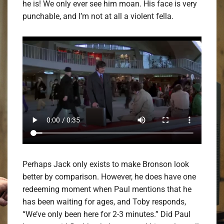
he is! We only ever see him moan. His face is very
punchable, and I’m not at all a violent fella.
Perhaps Jack only exists to make Bronson look
better by comparison. However, he does have one
redeeming moment when Paul mentions that he
has been waiting for ages, and Toby responds,
“We’ve only been here for 2-3 minutes.” Did Paul