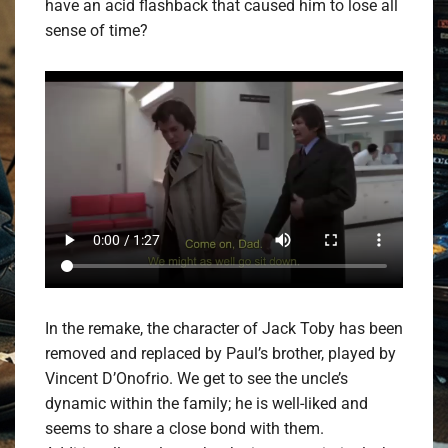
have an acid flashback that caused him to lose all
sense of time?
In the remake, the character of Jack Toby has been
removed and replaced by Paul’s brother, played by
Vincent D’Onofrio. We get to see the uncle’s
dynamic within the family; he is well-liked and
seems to share a close bond with them.