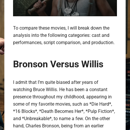
To compare these movies, I will break down the
analysis into the following categories: cast and
performances, script comparison, and production.
Bronson Versus Willis
I admit that I’m quite biased after years of
watching Bruce Willis. He has been a constant
presence throughout my childhood, appearing in
some of my favorite movies, such as *Die Hard*,
*16 Blocks*, *Death Becomes Her*, *Pulp Fiction*,
and *Unbreakable*, to name a few. On the other
hand, Charles Bronson, being from an earlier