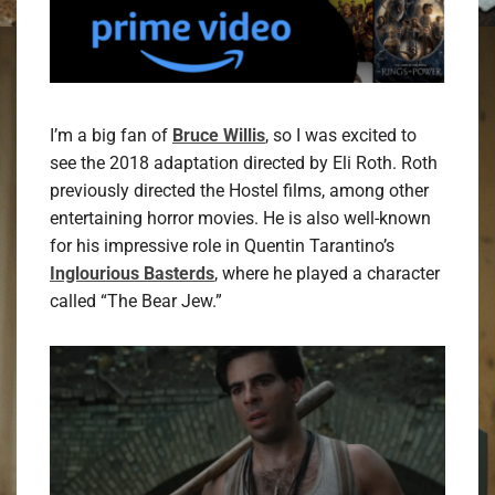
I’m a big fan of
Bruce Willis
, so I was excited to
see the 2018 adaptation directed by Eli Roth. Roth
previously directed the Hostel films, among other
entertaining horror movies. He is also well-known
for his impressive role in Quentin Tarantino’s
Inglourious Basterds
, where he played a character
called “The Bear Jew.”