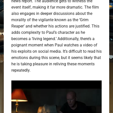
news report. The audience gets to witness the
event itself, making it far more dramatic. The film
also engages in deeper discussions about the
morality of the vigilante known as the ‘Grim
Reaper’ and whether his actions are justified. This
adds complexity to Paul’s character as he
becomes a ‘living legend.’ Additionally, there’s a
poignant moment when Paul watches a video of
his exploits on social media. It’s difficult to read his
emotions during this scene, but it seems likely that
he is taking pleasure in reliving these moments
repeatedly.