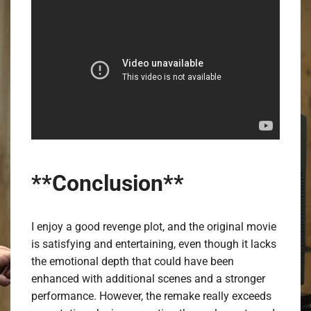
**Conclusion**
I enjoy a good revenge plot, and the original movie
is satisfying and entertaining, even though it lacks
the emotional depth that could have been
enhanced with additional scenes and a stronger
performance. However, the remake really exceeds