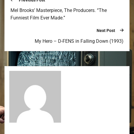
Previous Post
Mel Brooks’ Masterpiece, The Producers. “The
Funniest Film Ever Made.”
Next Post
My Hero – D-FENS in Falling Down (1993)