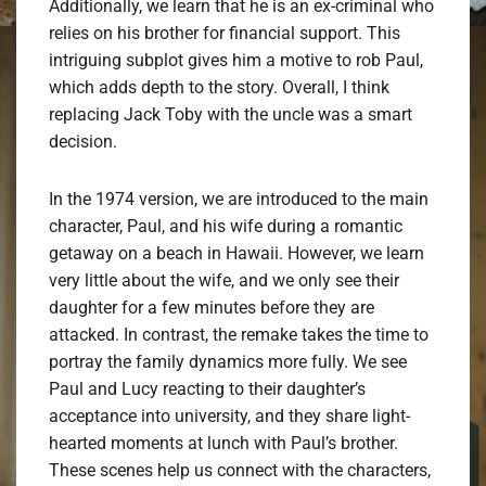
Additionally, we learn that he is an ex-criminal who
relies on his brother for financial support. This
intriguing subplot gives him a motive to rob Paul,
which adds depth to the story. Overall, I think
replacing Jack Toby with the uncle was a smart
decision.
In the 1974 version, we are introduced to the main
character, Paul, and his wife during a romantic
getaway on a beach in Hawaii. However, we learn
very little about the wife, and we only see their
daughter for a few minutes before they are
attacked. In contrast, the remake takes the time to
portray the family dynamics more fully. We see
Paul and Lucy reacting to their daughter’s
acceptance into university, and they share light-
hearted moments at lunch with Paul’s brother.
These scenes help us connect with the characters,