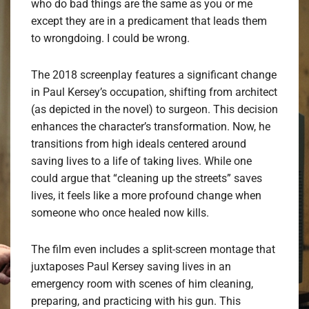
who do bad things are the same as you or me
except they are in a predicament that leads them
to wrongdoing. I could be wrong.
The 2018 screenplay features a significant change
in Paul Kersey’s occupation, shifting from architect
(as depicted in the novel) to surgeon. This decision
enhances the character’s transformation. Now, he
transitions from high ideals centered around
saving lives to a life of taking lives. While one
could argue that “cleaning up the streets” saves
lives, it feels like a more profound change when
someone who once healed now kills.
The film even includes a split-screen montage that
juxtaposes Paul Kersey saving lives in an
emergency room with scenes of him cleaning,
preparing, and practicing with his gun. This