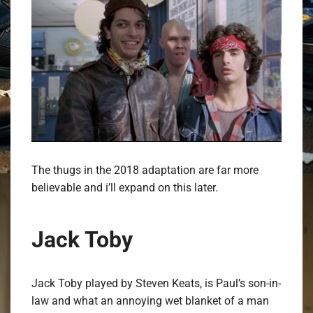
The thugs in the 2018 adaptation are far more
believable and i’ll expand on this later.
Jack Toby
Jack Toby played by Steven Keats, is Paul’s son-in-
law and what an annoying wet blanket of a man