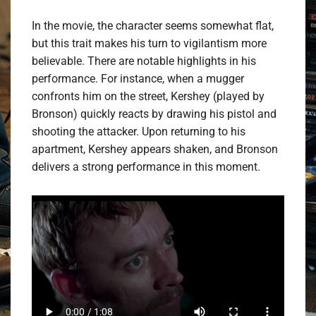
In the movie, the character seems somewhat flat,
but this trait makes his turn to vigilantism more
believable. There are notable highlights in his
performance. For instance, when a mugger
confronts him on the street, Kershey (played by
Bronson) quickly reacts by drawing his pistol and
shooting the attacker. Upon returning to his
apartment, Kershey appears shaken, and Bronson
delivers a strong performance in this moment.