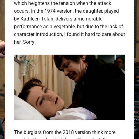
which heightens the tension when the attack
occurs. In the 1974 version, the daughter, played
by Kathleen Tolan, delivers a memorable
performance as a vegetable, but due to the lack of
character introduction, I found it hard to care about
her. Sorry!
The burglars from the 2018 version think more