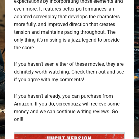
expectations by incorporating those elements and
even more. It features better performances, an
adapted screenplay that develops the characters
more fully, and improved direction that creates
tension and maintains pacing throughout. The
only thing it’s missing is a jazz legend to provide
the score.
If you haven’t seen either of these movies, they are
definitely worth watching. Check them out and see
if you agree with my comments!
If you haven’t already, you can purchase from
Amazon. If you do, screenbuzz will recieve some
money and we can continue writing reviews. Go
on!!!