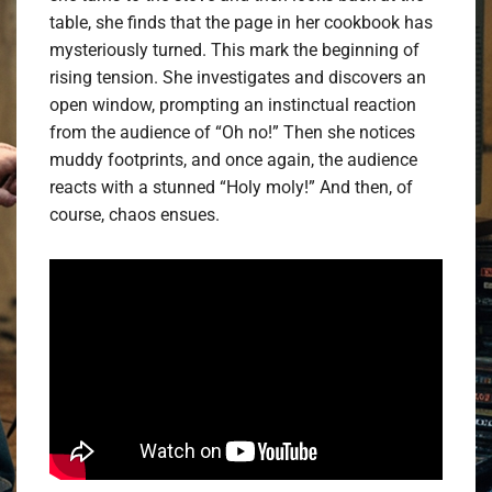
table, she finds that the page in her cookbook has
mysteriously turned. This mark the beginning of
rising tension. She investigates and discovers an
open window, prompting an instinctual reaction
from the audience of “Oh no!” Then she notices
muddy footprints, and once again, the audience
reacts with a stunned “Holy moly!” And then, of
course, chaos ensues.