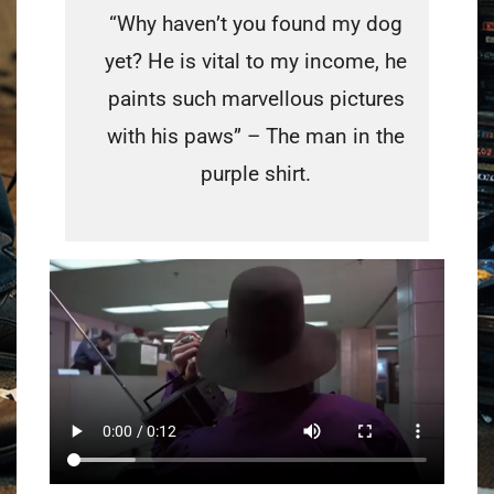
“Why haven’t you found my dog
yet? He is vital to my income, he
paints such marvellous pictures
with his paws” – The man in the
purple shirt.