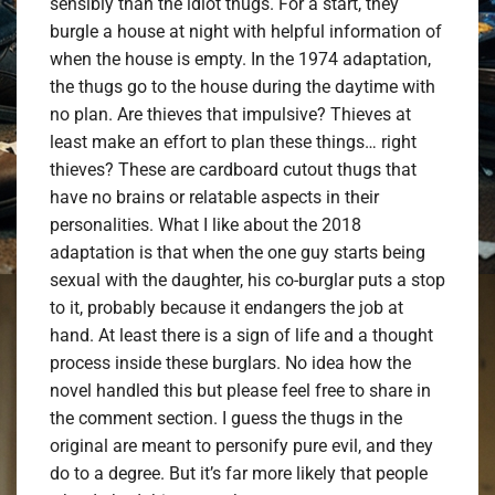
sensibly than the idiot thugs. For a start, they
burgle a house at night with helpful information of
when the house is empty. In the 1974 adaptation,
the thugs go to the house during the daytime with
no plan. Are thieves that impulsive? Thieves at
least make an effort to plan these things… right
thieves? These are cardboard cutout thugs that
have no brains or relatable aspects in their
personalities. What I like about the 2018
adaptation is that when the one guy starts being
sexual with the daughter, his co-burglar puts a stop
to it, probably because it endangers the job at
hand. At least there is a sign of life and a thought
process inside these burglars. No idea how the
novel handled this but please feel free to share in
the comment section. I guess the thugs in the
original are meant to personify pure evil, and they
do to a degree. But it’s far more likely that people