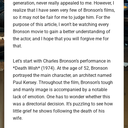
generation, never really appealed to me. However, I
realize that I have seen very few of Bronson’s films,
so it may not be fair for me to judge him. For the
purpose of this article, I won’t be watching every
Bronson movie to gain a better understanding of
the actor, and I hope that you will forgive me for
that.
Let’s start with Charles Bronson’s performance in
*Death Wish* (1974). At the age of 52, Bronson
portrayed the main character, an architect named
Paul Kersey. Throughout the film, Bronson’s tough
and manly image is accompanied by a notable
lack of emotion. One has to wonder whether this
was a directorial decision. It’s puzzling to see how
little grief he shows following the death of his
wife.