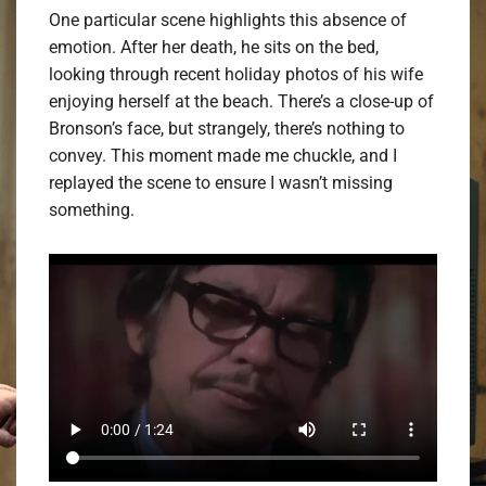
One particular scene highlights this absence of
emotion. After her death, he sits on the bed,
looking through recent holiday photos of his wife
enjoying herself at the beach. There’s a close-up of
Bronson’s face, but strangely, there’s nothing to
convey. This moment made me chuckle, and I
replayed the scene to ensure I wasn’t missing
something.