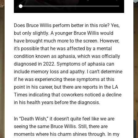
Does Bruce Willis perform better in this role? Yes,
but only slightly. A younger Bruce Willis would
have brought much more to the screen. However,
it’s possible that he was affected by a mental
condition known as aphasia, which was officially
diagnosed in 2022. Symptoms of aphasia can
include memory loss and apathy. I can’t determine
if he was experiencing these symptoms at this
point in his career, but there are reports in the LA
Times indicating that coworkers noticed a decline
in his health years before the diagnosis.
In “Death Wish,” it doesn’t quite feel like we are
seeing the same Bruce Willis. Still, there are
moments where his charm shines through. In my