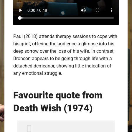
Paul (2018) attends therapy sessions to cope with
his grief, offering the audience a glimpse into his
deep sorrow over the loss of his wife. In contrast,
Bronson appears to be going through life with a
detached demeanor, showing little indication of
any emotional struggle.
Favourite quote from
Death Wish (1974)