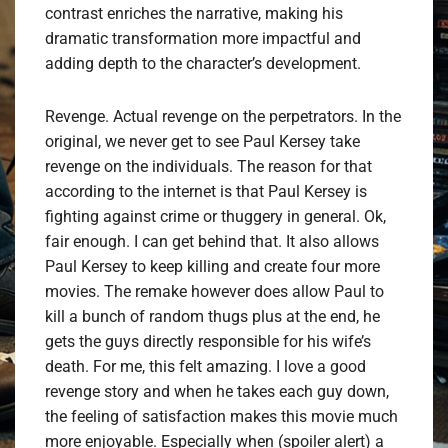
contrast enriches the narrative, making his
dramatic transformation more impactful and
adding depth to the character’s development.
Revenge. Actual revenge on the perpetrators. In the
original, we never get to see Paul Kersey take
revenge on the individuals. The reason for that
according to the internet is that Paul Kersey is
fighting against crime or thuggery in general. Ok,
fair enough. I can get behind that. It also allows
Paul Kersey to keep killing and create four more
movies. The remake however does allow Paul to
kill a bunch of random thugs plus at the end, he
gets the guys directly responsible for his wife’s
death. For me, this felt amazing. I love a good
revenge story and when he takes each guy down,
the feeling of satisfaction makes this movie much
more enjoyable. Especially when (spoiler alert) a