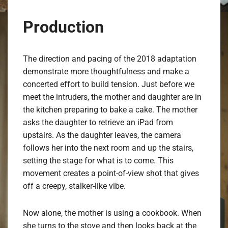
Production
The direction and pacing of the 2018 adaptation
demonstrate more thoughtfulness and make a
concerted effort to build tension. Just before we
meet the intruders, the mother and daughter are in
the kitchen preparing to bake a cake. The mother
asks the daughter to retrieve an iPad from
upstairs. As the daughter leaves, the camera
follows her into the next room and up the stairs,
setting the stage for what is to come. This
movement creates a point-of-view shot that gives
off a creepy, stalker-like vibe.
Now alone, the mother is using a cookbook. When
she turns to the stove and then looks back at the