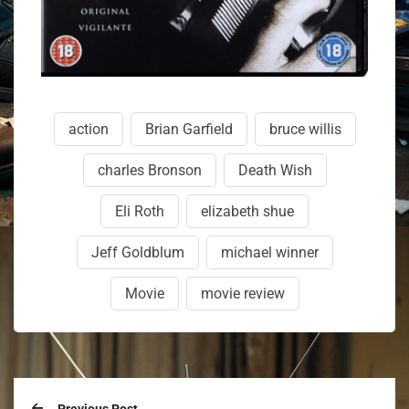
action
Brian Garfield
bruce willis
charles Bronson
Death Wish
Eli Roth
elizabeth shue
Jeff Goldblum
michael winner
Movie
movie review