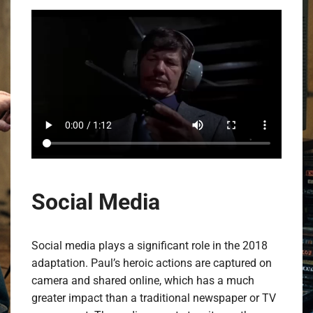
Social Media
Social media plays a significant role in the 2018
adaptation. Paul’s heroic actions are captured on
camera and shared online, which has a much
greater impact than a traditional newspaper or TV