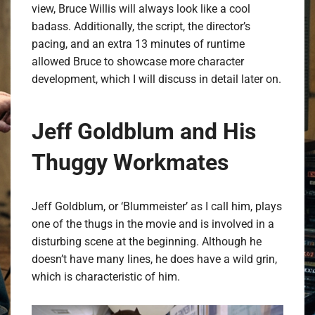
view, Bruce Willis will always look like a cool
badass. Additionally, the script, the director’s
pacing, and an extra 13 minutes of runtime
allowed Bruce to showcase more character
development, which I will discuss in detail later on.
Jeff Goldblum and His
Thuggy Workmates
Jeff Goldblum, or ‘Blummeister’ as I call him, plays
one of the thugs in the movie and is involved in a
disturbing scene at the beginning. Although he
doesn’t have many lines, he does have a wild grin,
which is characteristic of him.