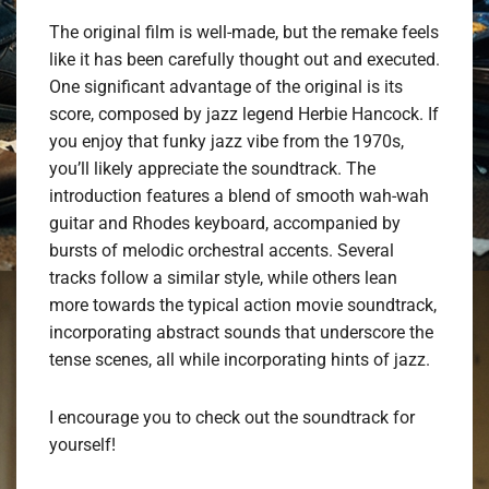
The original film is well-made, but the remake feels
like it has been carefully thought out and executed.
One significant advantage of the original is its
score, composed by jazz legend Herbie Hancock. If
you enjoy that funky jazz vibe from the 1970s,
you’ll likely appreciate the soundtrack. The
introduction features a blend of smooth wah-wah
guitar and Rhodes keyboard, accompanied by
bursts of melodic orchestral accents. Several
tracks follow a similar style, while others lean
more towards the typical action movie soundtrack,
incorporating abstract sounds that underscore the
tense scenes, all while incorporating hints of jazz.
I encourage you to check out the soundtrack for
yourself!