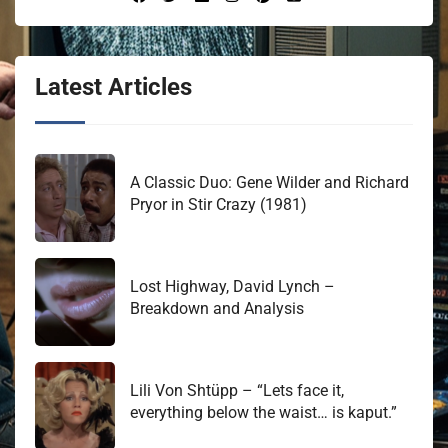
Latest Articles
A Classic Duo: Gene Wilder and Richard
Pryor in Stir Crazy (1981)
Lost Highway, David Lynch –
Breakdown and Analysis
Lili Von Shtüpp – “Lets face it,
everything below the waist… is kaput.”