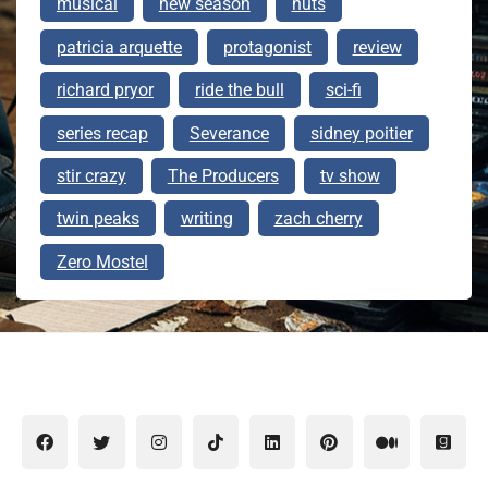
musical
new season
nuts
patricia arquette
protagonist
review
richard pryor
ride the bull
sci-fi
series recap
Severance
sidney poitier
stir crazy
The Producers
tv show
twin peaks
writing
zach cherry
Zero Mostel