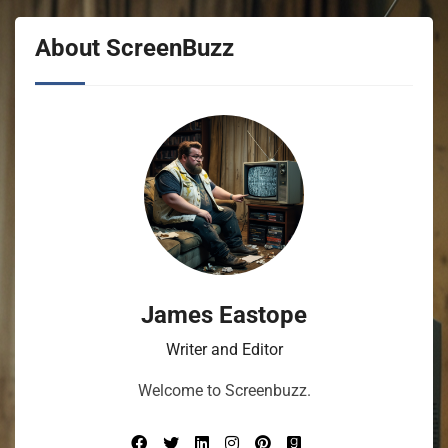
About ScreenBuzz
James Eastope
Writer and Editor
Welcome to Screenbuzz.