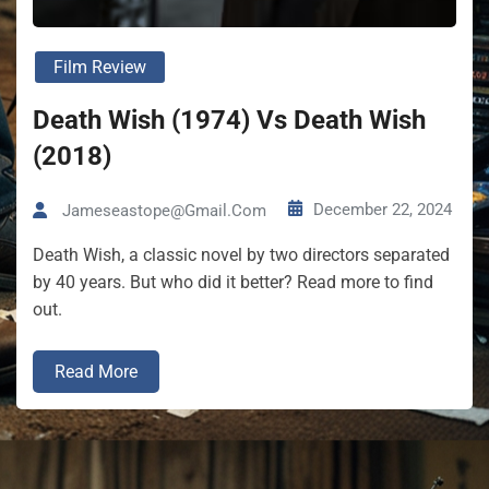
Film Review
Death Wish (1974) Vs Death Wish
(2018)
December 22, 2024
Jameseastope@gmail.com
Death Wish, a classic novel by two directors separated
by 40 years. But who did it better? Read more to find
out.
Read More