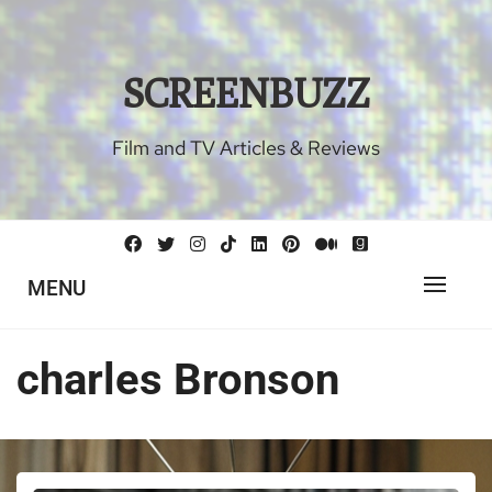
Skip
to
content
SCREENBUZZ
Film and TV Articles & Reviews
MENU
charles Bronson