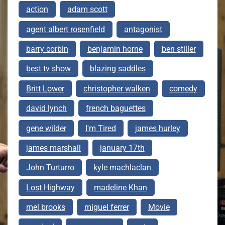
action
adam scott
agent albert rosenfield
antagonist
barry corbin
benjamin horne
ben stiller
best tv show
blazing saddles
Britt Lower
christopher walken
comedy
david lynch
french baguettes
gene wilder
I'm Tired
james hurley
james marshall
january 17th
John Turturro
kyle machlaclan
Lost Highway
madeline Khan
mel brooks
miguel ferrer
Movie