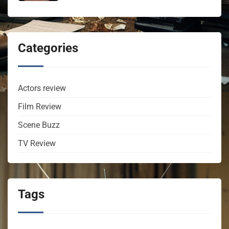
Categories
Actors review
Film Review
Scene Buzz
TV Review
Tags