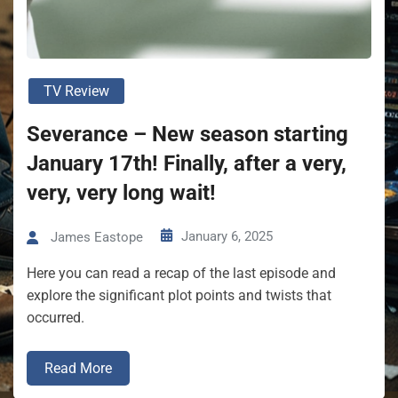
TV Review
Severance – New season starting
January 17th! Finally, after a very,
very, very long wait!
January 6, 2025
James Eastope
Here you can read a recap of the last episode and
explore the significant plot points and twists that
occurred.
Read More