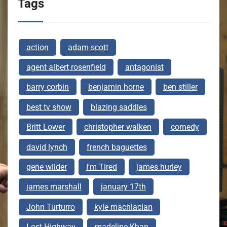
Tags
action
adam scott
agent albert rosenfield
antagonist
barry corbin
benjamin horne
ben stiller
best tv show
blazing saddles
Britt Lower
christopher walken
comedy
david lynch
french baguettes
gene wilder
I'm Tired
james hurley
james marshall
january 17th
John Turturro
kyle machlaclan
Lost Highway
madeline Khan