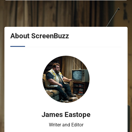
About ScreenBuzz
James Eastope
Writer and Editor