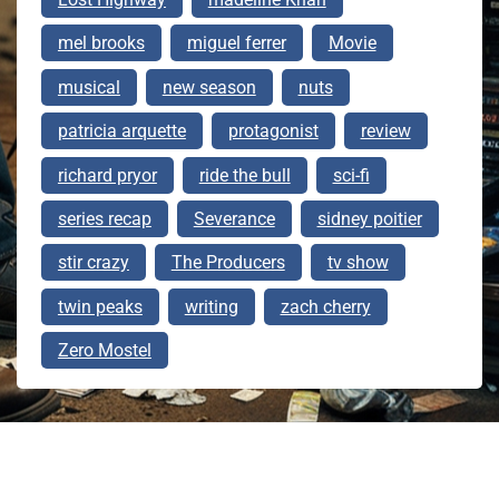
mel brooks
miguel ferrer
Movie
musical
new season
nuts
patricia arquette
protagonist
review
richard pryor
ride the bull
sci-fi
series recap
Severance
sidney poitier
stir crazy
The Producers
tv show
twin peaks
writing
zach cherry
Zero Mostel