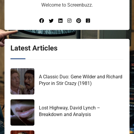
Welcome to Screenbuzz.
Latest Articles
A Classic Duo: Gene Wilder and Richard
Pryor in Stir Crazy (1981)
Lost Highway, David Lynch –
Breakdown and Analysis