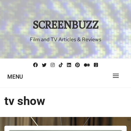
Skip
to
content
SCREENBUZZ
Film and TV Articles & Reviews
MENU
tv show