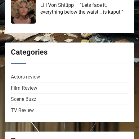
Lili Von Shtüpp – “Lets face it,
everything below the waist… is kaput.”
Categories
Actors review
Film Review
Scene Buzz
TV Review