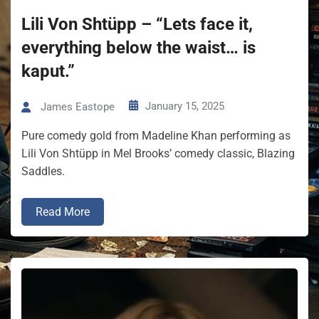
Lili Von Shtüpp – “Lets face it,
everything below the waist… is
kaput.”
January 15, 2025
James Eastope
Pure comedy gold from Madeline Khan performing as
Lili Von Shtüpp in Mel Brooks’ comedy classic, Blazing
Saddles.
Read More