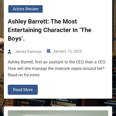
Actors Review
Ashley Barrett: The Most
Entertaining Character In ‘The
Boys’.
January 13, 2025
James Eastope
Ashley Barrett, first an assitant to the CEO, then a CEO.
How will she manage the insecure supes around her?
Read on for more.
Read More