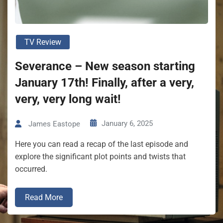
TV Review
Severance – New season starting
January 17th! Finally, after a very,
very, very long wait!
January 6, 2025
James Eastope
Here you can read a recap of the last episode and
explore the significant plot points and twists that
occurred.
Read More