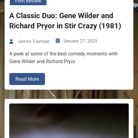
Film Review
A Classic Duo: Gene Wilder and
Richard Pryor in Stir Crazy (1981)
January 27, 2025
James Eastope
A peek at some of the best comedy moments with
Gene Wilder and Richard Pryor.
Read More