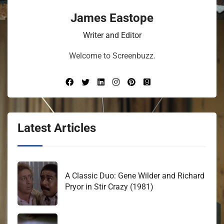
James Eastope
Writer and Editor
Welcome to Screenbuzz.
Latest Articles
A Classic Duo: Gene Wilder and Richard
Pryor in Stir Crazy (1981)