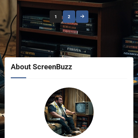
Posts
1
2
pagination
About ScreenBuzz