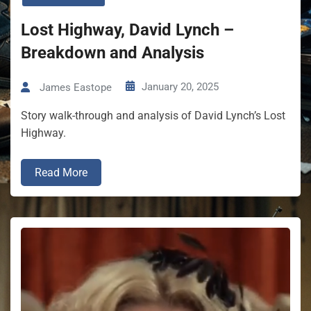
Lost Highway, David Lynch –
Breakdown and Analysis
January 20, 2025
James Eastope
Story walk-through and analysis of David Lynch’s Lost
Highway.
Read More