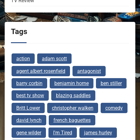
TV Review
Tags
action
adam scott
agent albert rosenfield
antagonist
barry corbin
benjamin horne
ben stiller
best tv show
blazing saddles
Britt Lower
christopher walken
comedy
david lynch
french baguettes
gene wilder
I'm Tired
james hurley