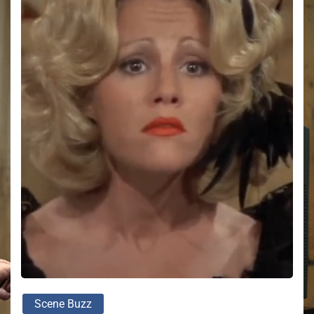
Scene Buzz