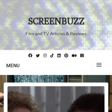
Skip
to
content
SCREENBUZZ
Film and TV Articles & Reviews
MENU