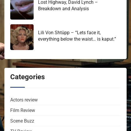
Lost Highway, David Lynch –
Breakdown and Analysis
Lili Von Shtüpp – “Lets face it,
everything below the waist… is kaput.”
Categories
Actors review
Film Review
Scene Buzz