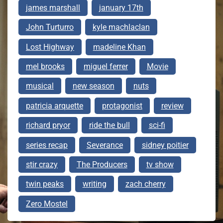
james marshall
january 17th
John Turturro
kyle machlaclan
Lost Highway
madeline Khan
mel brooks
miguel ferrer
Movie
musical
new season
nuts
patricia arquette
protagonist
review
richard pryor
ride the bull
sci-fi
series recap
Severance
sidney poitier
stir crazy
The Producers
tv show
twin peaks
writing
zach cherry
Zero Mostel