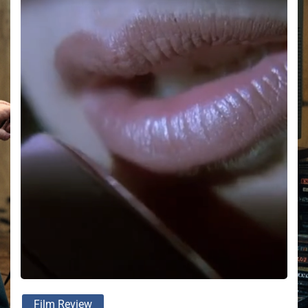
Film Review