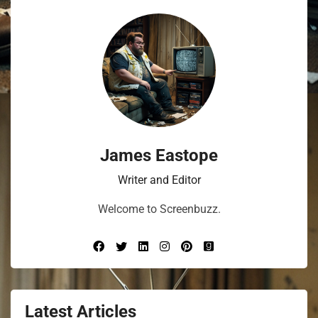
James Eastope
Writer and Editor
Welcome to Screenbuzz.
Latest Articles