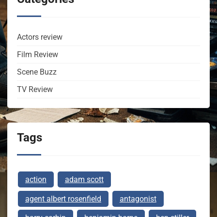
Actors review
Film Review
Scene Buzz
TV Review
Tags
action
adam scott
agent albert rosenfield
antagonist