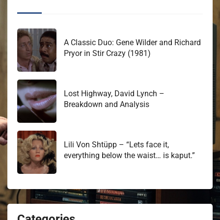
A Classic Duo: Gene Wilder and Richard
Pryor in Stir Crazy (1981)
Lost Highway, David Lynch –
Breakdown and Analysis
Lili Von Shtüpp – “Lets face it,
everything below the waist… is kaput.”
Categories