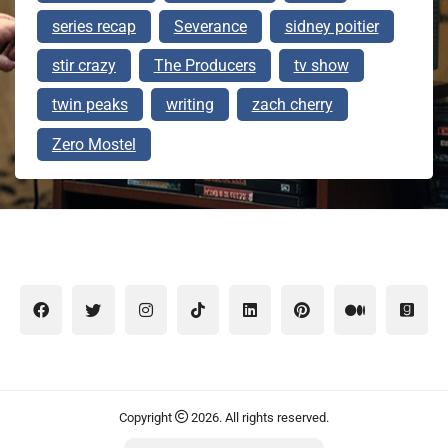
series recap
Severance
sidney poitier
stir crazy
The Producers
tv show
twin peaks
writing
zach cherry
Zero Mostel
Copyright
2026. All rights reserved.