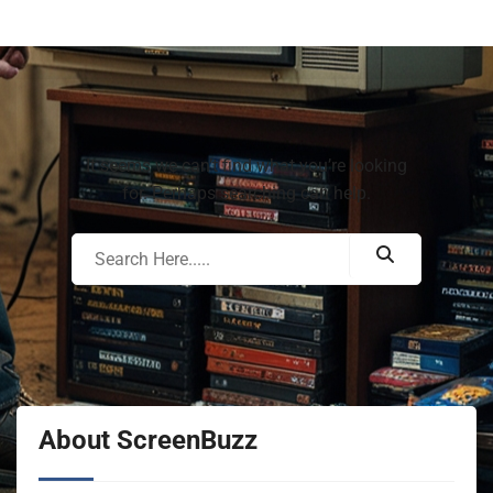
It seems we can’t find what you’re looking
for. Perhaps searching can help.
About ScreenBuzz