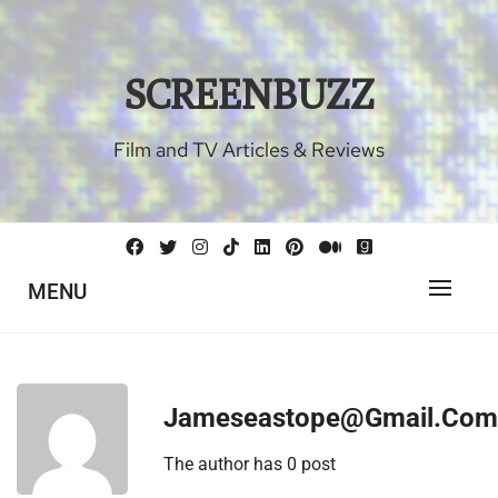
Skip
to
content
SCREENBUZZ
Film and TV Articles & Reviews
MENU
Jameseastope@gmail.com
The author has 0 post