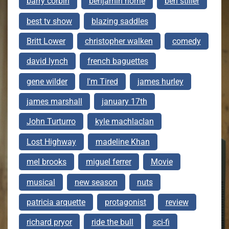
barry corbin
benjamin horne
ben stiller
best tv show
blazing saddles
Britt Lower
christopher walken
comedy
david lynch
french baguettes
gene wilder
I'm Tired
james hurley
james marshall
january 17th
John Turturro
kyle machlaclan
Lost Highway
madeline Khan
mel brooks
miguel ferrer
Movie
musical
new season
nuts
patricia arquette
protagonist
review
richard pryor
ride the bull
sci-fi